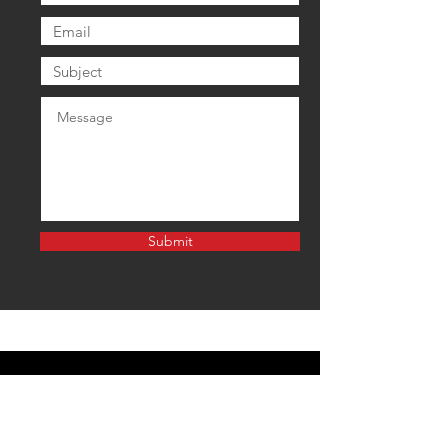
Submit
EMAIL US
tonuphighlands@gmail.com