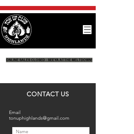
ONLINE SALES CLOSED - SEE YA AT THE MELTDOWN!
CONTACT US
Email
tonuphighlands@gmail.com